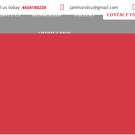
l us today:
4434180220
jamhuridcu@gmail.com
ABOUT US
MEMBERSHIP
GALLERY
CONTACT U
CREDIT UNION