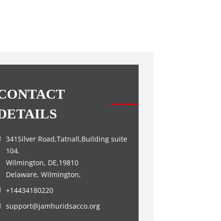
CONTACT
DETAILS
341Silver Road,Tatnall,Building suite
104.
Wilmington, DE,19810
Delaware, Wilmington,
+14434180220
support@jamhuridsacco.org