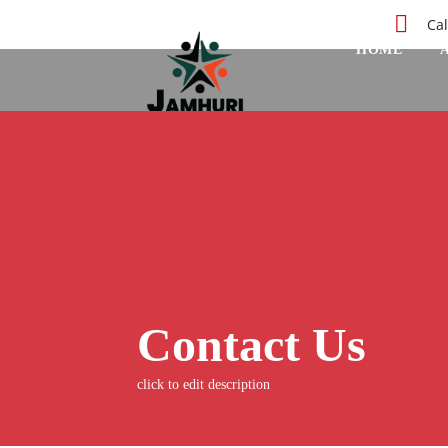
Cal
HOME
Contact Us
click to edit description