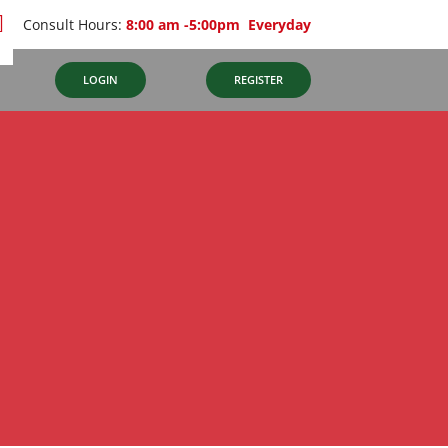
Consult Hours:
8:00 am -5:00pm Everyday
S
LOGIN
REGISTER