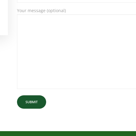
Your message (optional)