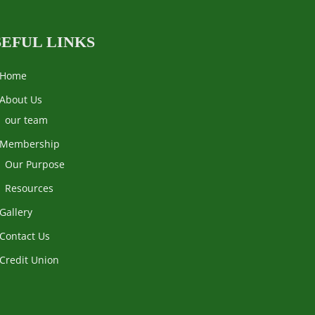
SEFUL LINKS
Home
About Us
our team
Membership
Our Purpose
Resources
Gallery
Contact Us
Credit Union