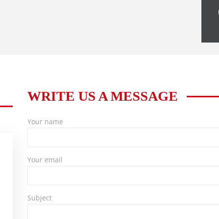
WRITE US A MESSAGE
Your name
Your email
Subject