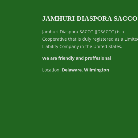
JAMHURI DIASPORA SACCO
Jamhuri Diaspora SACCO (JDSACCO) is a
Cooperative that is duly registered as a Limite
Liability Company in the United States.
We are friendly and proffesional
Location:
Delaware, Wilmington