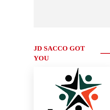
JD SACCO GOT
YOU