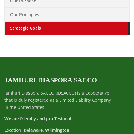
Our Purpose
Our Principles
Strategic Goals
JAMHURI DIASPORA SACCO
Jamhuri Diaspora SACCO (JDSACCO) is a Cooperative
that is duly registered as a Limited Liability Company
in the United States.
We are friendly and proffesional
Location:
Delaware, Wilmington