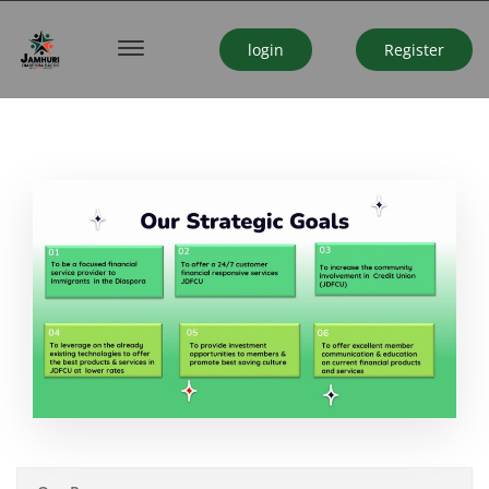
login
Register