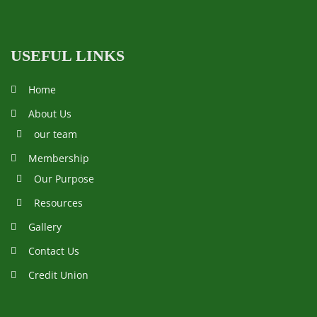
USEFUL LINKS
Home
About Us
our team
Membership
Our Purpose
Resources
Gallery
Contact Us
Credit Union